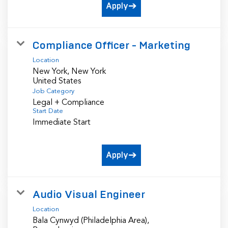
Apply
Compliance Officer - Marketing
Location
New York, New York
Job Category
Legal + Compliance
Start Date
Immediate Start
Apply
Audio Visual Engineer
Location
Bala Cynwyd (Philadelphia Area),