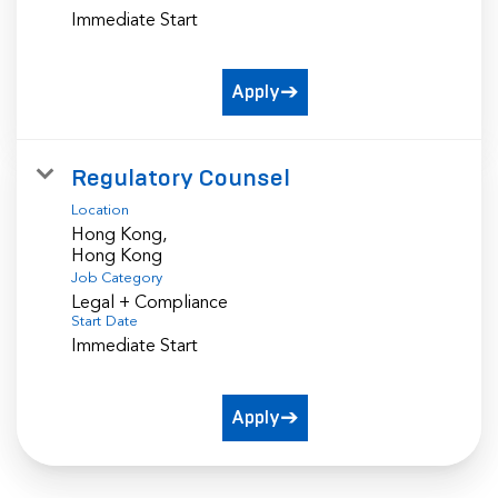
Immediate Start
Apply
Regulatory Counsel
Location
Hong Kong,
Job Category
Legal + Compliance
Start Date
Immediate Start
Apply