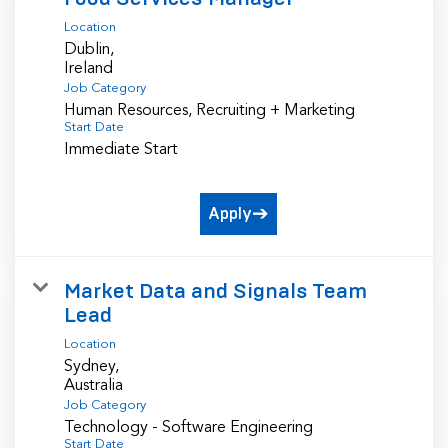
Location
Dublin,
Job Category
Human Resources, Recruiting + Marketing
Start Date
Immediate Start
Apply
Market Data and Signals Team
Lead
Location
Sydney,
Job Category
Technology - Software Engineering
Start Date