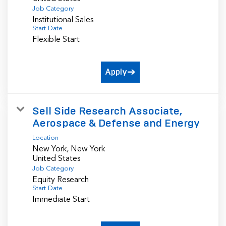
Job Category
Institutional Sales
Start Date
Flexible Start
Apply
Sell Side Research Associate,
Aerospace & Defense and Energy
Location
New York, New York
Job Category
Equity Research
Start Date
Immediate Start