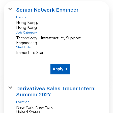
Senior Network Engineer
Location
Hong Kong,
Job Category
Technology - Infrastructure, Support +
Engineering
Start Date
Immediate Start
Apply
Derivatives Sales Trader Intern:
Summer 2027
Location
New York, New York