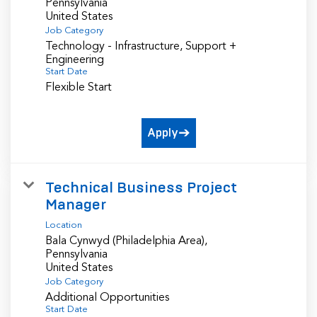
Pennsylvania
Job Category
Technology - Infrastructure, Support +
Engineering
Start Date
Flexible Start
Apply
Technical Business Project
Manager
Location
Bala Cynwyd (Philadelphia Area),
Pennsylvania
Job Category
Additional Opportunities
Start Date