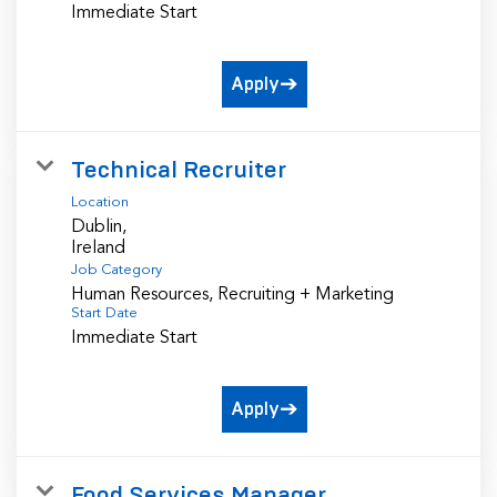
Immediate Start
Apply
Technical Recruiter
Location
Dublin,
Job Category
Human Resources, Recruiting + Marketing
Start Date
Immediate Start
Apply
Food Services Manager