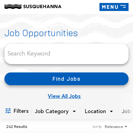
Toggle
navigati
Job Search Page
Job Opportunities
Find Jobs
View All Jobs
Filters
Job Category
Location
Job 
242 Results
Relevance
Sort By